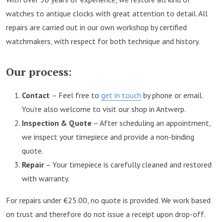
watches to antique clocks with great attention to detail. All
repairs are carried out in our own workshop by certified
watchmakers, with respect for both technique and history.
Our process:
Contact
– Feel free to
get in touch
by phone or email.
You're also welcome to visit our shop in Antwerp.
Inspection & Quote
– After scheduling an appointment,
we inspect your timepiece and provide a non-binding
quote.
Repair
– Your timepiece is carefully cleaned and restored
with warranty.
For repairs under €25.00, no quote is provided. We work based
on trust and therefore do not issue a receipt upon drop-off.