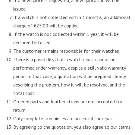
If a new quote is requested, a new quotation will be
issued.
If a watch is not collected within 3 months, an additional
charge of €25.00 will be applied
If the watch is not collected within 1 year, it will be
declared forfeited
The customer remains responsible for their watches
There is a possibility that a watch repair cannot be
performed under warranty, despite a still valid warranty
period. In that case, a quotation will be prepared clearly
describing the problem, how it will be resolved, and the
total cost.
Ordered parts and leather straps are not accepted for
return.
Only complete timepieces are accepted for repair.
By agreeing to the quotation, you also agree to our terms