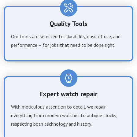
Quality Tools
Our tools are selected for durability, ease of use, and
performance – for jobs that need to be done right.
Expert watch repair
With meticulous attention to detail, we repair
everything from modern watches to antique clocks,
respecting both technology and history.