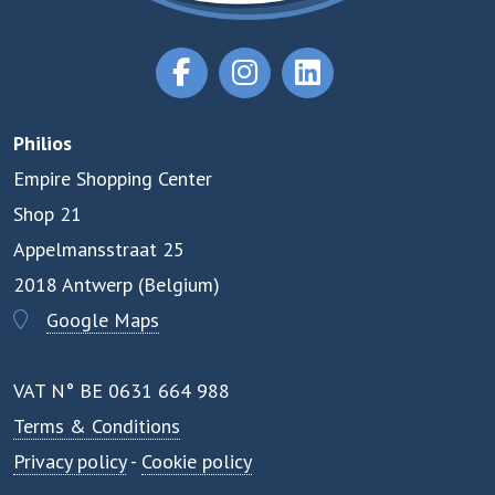
Philios
Empire Shopping Center
Shop 21
Appelmansstraat 25
2018 Antwerp (Belgium)
Google Maps
VAT N° BE 0631 664 988
Terms & Conditions
Privacy policy
-
Cookie policy