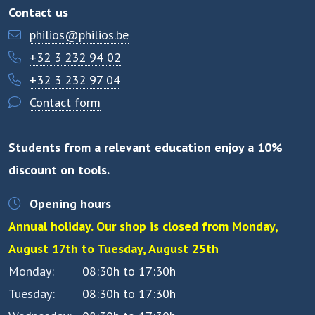
Contact us
philios@philios.be
+32 3 232 94 02
+32 3 232 97 04
Contact form
Students from a relevant education enjoy a 10%
discount on tools.
Opening hours
Annual holiday. Our shop is closed from Monday,
August 17th to Tuesday, August 25th
Monday
08:30h to 17:30h
Tuesday
08:30h to 17:30h