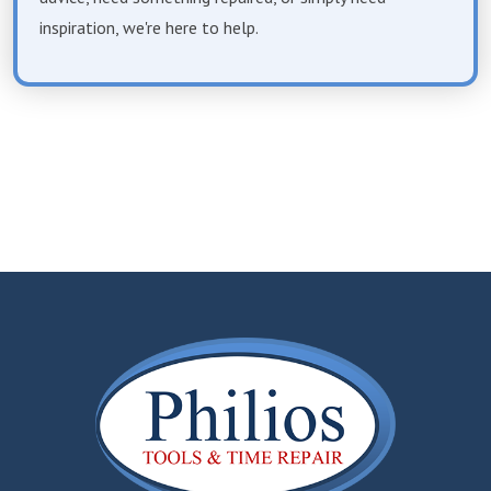
inspiration, we're here to help.