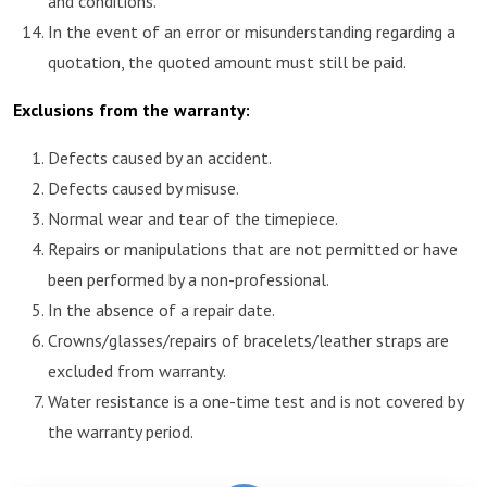
and conditions.
In the event of an error or misunderstanding regarding a
quotation, the quoted amount must still be paid.
Exclusions from the warranty:
Defects caused by an accident.
Defects caused by misuse.
Normal wear and tear of the timepiece.
Repairs or manipulations that are not permitted or have
been performed by a non-professional.
In the absence of a repair date.
Crowns/glasses/repairs of bracelets/leather straps are
excluded from warranty.
Water resistance is a one-time test and is not covered by
the warranty period.