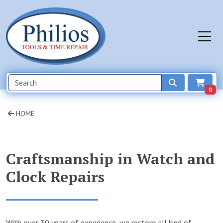
0
HOME
Craftsmanship in Watch and
Clock Repairs
With over 30 years of experience, we restore all kind of