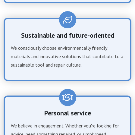
Sustainable and future-oriented
We consciously choose environmentally friendly
materials and innovative solutions that contribute to a
sustainable tool and repair culture.
Personal service
We believe in engagement. Whether you're looking for
advice, need something repaired, or simply need