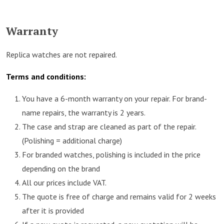
Warranty
Replica watches are not repaired.
Terms and conditions:
You have a 6-month warranty on your repair. For brand-
name repairs, the warranty is 2 years.
The case and strap are cleaned as part of the repair.
(Polishing = additional charge)
For branded watches, polishing is included in the price
depending on the brand
All our prices include VAT.
The quote is free of charge and remains valid for 2 weeks
after it is provided